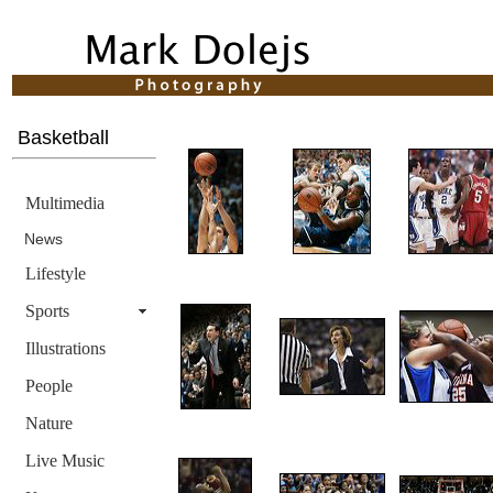
Basketball
Multimedia
News
Lifestyle
Sports
Illustrations
People
Nature
Live Music