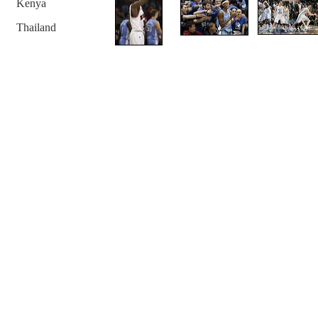
Kenya
Thailand