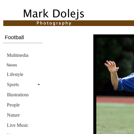
Football
Multimedia
News
Lifestyle
Sports
Illustrations
People
Nature
Live Music