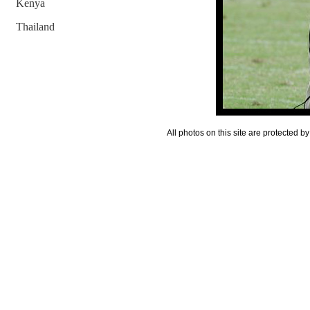
Kenya
Thailand
All photos on this site are protected 